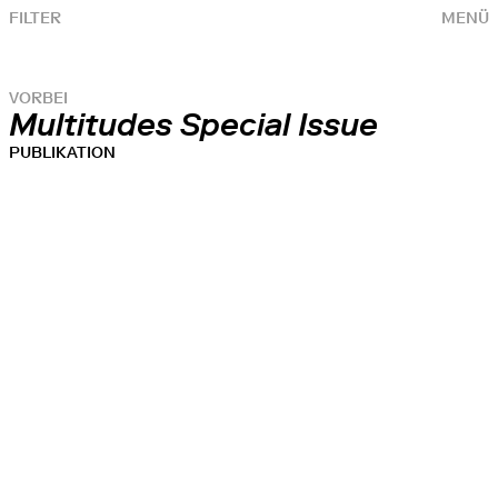
FILTER
MENÜ
VORBEI
Multitudes Special Issue
PUBLIKATION