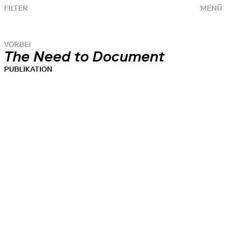
FILTER
MENÜ
VORBEI
The Need to Document
PUBLIKATION