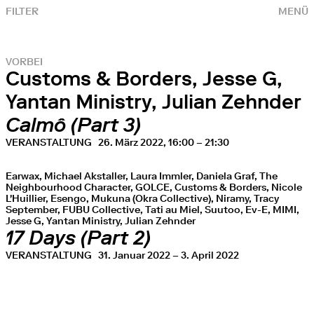
FILTER
MENÜ
VORBEI
Customs & Borders, Jesse G,
Yantan Ministry, Julian Zehnder
Calmô (Part 3)
VERANSTALTUNG
26. März 2022, 16:00 – 21:30
Earwax, Michael Akstaller, Laura Immler, Daniela Graf, The
Neighbourhood Character, GOLCE, Customs & Borders, Nicole
L'Huillier, Esengo, Mukuna (Okra Collective), Niramy, Tracy
September, FUBU Collective, Tati au Miel, Suutoo, Ev-E, MIMI,
Jesse G, Yantan Ministry, Julian Zehnder
17 Days (Part 2)
VERANSTALTUNG
31. Januar 2022 – 3. April 2022