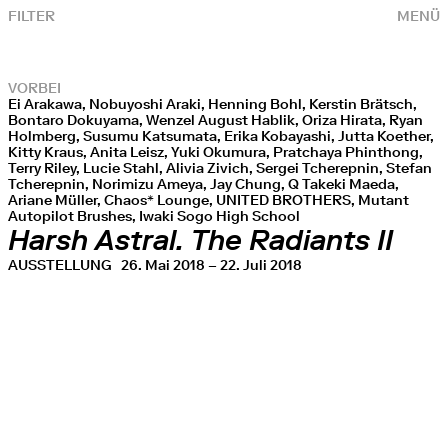
FILTER
MENÜ
VORBEI
Ei Arakawa, Nobuyoshi Araki, Henning Bohl, Kerstin Brätsch,
Bontaro Dokuyama, Wenzel August Hablik, Oriza Hirata, Ryan
Holmberg, Susumu Katsumata, Erika Kobayashi, Jutta Koether,
Kitty Kraus, Anita Leisz, Yuki Okumura, Pratchaya Phinthong,
Terry Riley, Lucie Stahl, Alivia Zivich, Sergei Tcherepnin, Stefan
Tcherepnin, Norimizu Ameya, Jay Chung, Q Takeki Maeda,
Ariane Müller, Chaos* Lounge, UNITED BROTHERS, Mutant
Autopilot Brushes, Iwaki Sogo High School
Harsh Astral. The Radiants II
AUSSTELLUNG
26. Mai 2018 – 22. Juli 2018