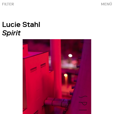
FILTER
MENÜ
Lucie Stahl
Spirit