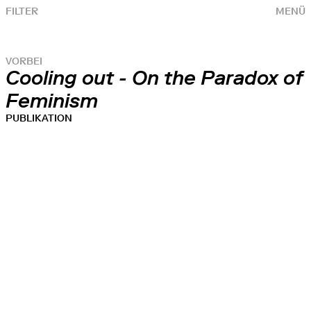
FILTER
MENÜ
VORBEI
Cooling out - On the Paradox of
Feminism
PUBLIKATION