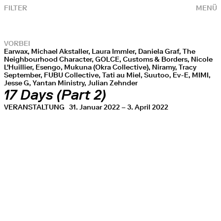
FILTER
MENÜ
VORBEI
Earwax, Michael Akstaller, Laura Immler, Daniela Graf, The
Neighbourhood Character, GOLCE, Customs & Borders, Nicole
L'Huillier, Esengo, Mukuna (Okra Collective), Niramy, Tracy
September, FUBU Collective, Tati au Miel, Suutoo, Ev-E, MIMI,
Jesse G, Yantan Ministry, Julian Zehnder
17 Days (Part 2)
VERANSTALTUNG
31. Januar 2022 – 3. April 2022